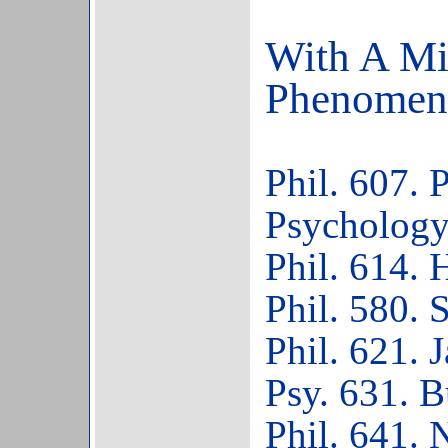
With A Min
Phenomen
Phil. 607.
Psychology
Phil. 614. 
Phil. 580. S
Phil. 621. 
Psy. 631. 
Phil. 641. 