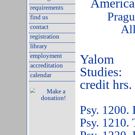
America
requirements
Pragu
find us
Al
contact
registration
library
employment
Yalom
accreditation
St
calendar
credit hrs.
Psy. 1200. 
Psy. 1210.