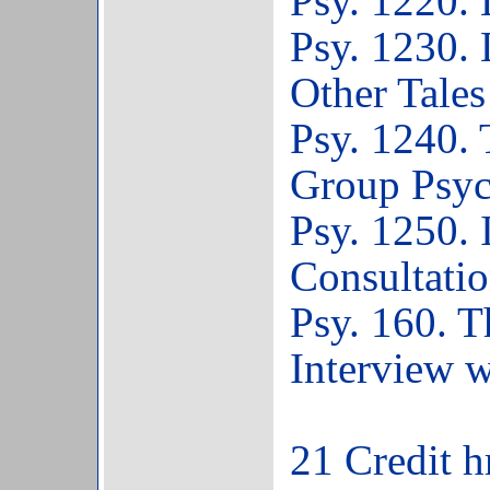
Psy. 1220.
Psy. 1230. 
Other Tales
Psy. 1240. 
Group Psyc
Psy. 1250. 
Consultati
Psy. 160. T
Interview w
21 Credit h