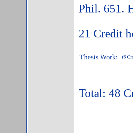
Phil. 651. 
21 Credit h
Thesis Work:
(6 Cre
Total: 48 Cr