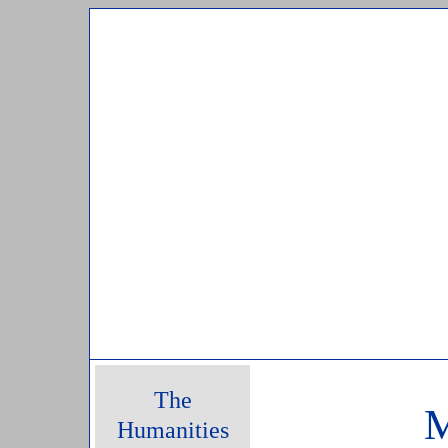
Sunday, 09 August, 2026
The
M
Humanities