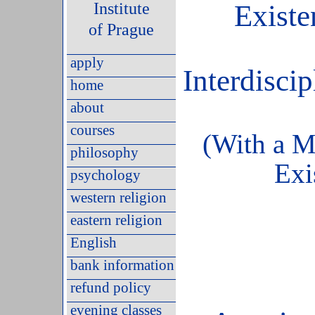
Institute
Existe
of Prague
apply
Interdiscip
home
about
courses
(With a 
philosophy
Exi
psychology
western religion
eastern religion
English
bank information
refund policy
evening classes