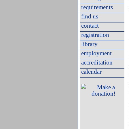
requirements
find us
contact
registration
library
employment
accreditation
calendar