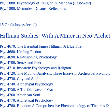
Psy. 1880. Psychology of Religion & Mandala (East-West)
Psy. 1890. Memories, Dreams, Reflections
15 Credit hrs. (selected)
Hillman Studies: With A Minor in Neo-Arche
Psy. 4670. The Essential James Hillman: A Blue Fire
Psy. 4680. Healing Fiction
Psy. 4690. Re-Visioning Psychology
Psy. 4700. Senex and Puer
Psy. 4710. Insearch: Psychology and Religion
Psy. 4720. The Myth of Analysis: Three Essays in Archetypal Psychol
Psy. 4730. City and Soul
Psy. 4740. Archetypal Psychology
Psy. 4750. A Terrible Love of War
Psy. 4760. American Soul
Psy. 4770. Archetypal Psychology
Psy. 4780. Emotion: A Comprehensive Phenomenology of Theories &