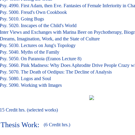
Psy. 4990. First Adam, then Eve. Fantasies of Female Inferiority in C
Psy. 5000. Freud's Own Cookbook
Psy. 5010. Going Bugs
Psy. 5020. Inscapes of the Child's World
Inter Views and Exchanges with Marina Beer on Psychotherapy, Biogr
Dreams, Imagination, Work, and the State of Culture
Psy. 5030. Lectures on Jung's Topology
Psy. 5040. Myths of the Family
Psy. 5050. On Paranoia (Eranos Lecture 8)
Psy. 5060. Pink Madness: Why Does Aphrodite Drive People Crazy w
Psy. 5070. The Death of Oedipus: The Decline of Analysis
Psy. 5080. Logos and Soul
Psy. 5090. Working with Images
15 Credit hrs. (selected works)
Thesis Work:
(6 Credit hrs.)