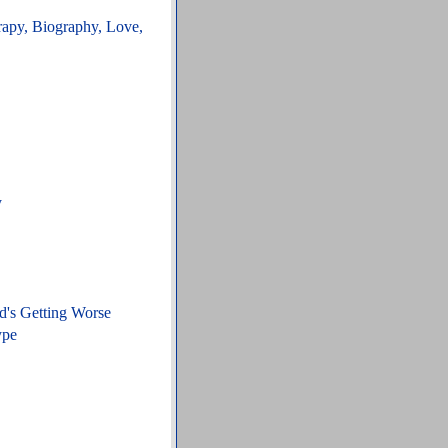
rapy, Biography, Love,
y
d's Getting Worse
ype