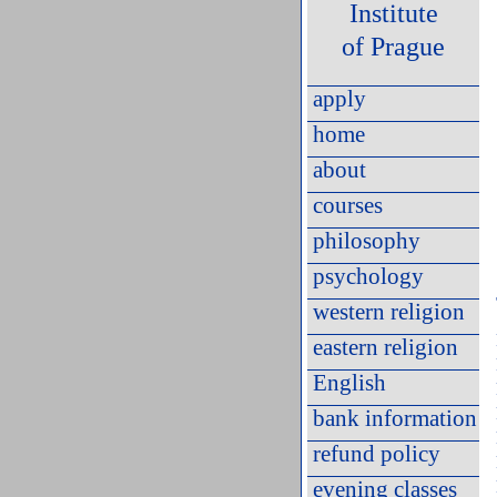
Institute
of Prague
apply
home
about
courses
philosophy
psychology
western religion
eastern religion
English
bank information
refund policy
evening classes