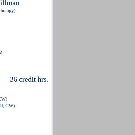
Hillman
chology)
e
edit hrs.
 CW)
 II, CW)