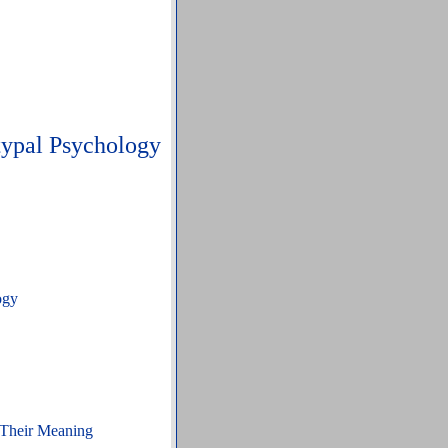
typal Psychology
ogy
 Their Meaning