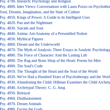
Psy. 4790. Insearch: Psychology and Religion
Psy. 4800. Inter Views: Conversations with Laura Pozzo on Psychothe
Soul, Dreams, Imagination, and the State of Culture
Psy. 4810. Kings of Power: A Guide to its Intelligent Uses
Psy. 4820. Pan and the Nightmare
Psy. 4830. Suicide and Soul
Psy. 4840. Anima: Am Anatomy of a Personified Notion
Psy. 4850. Mythical Figures
Psy. 4860. Dream and the Underworld
Psy. 4870. The Myth of Analysis: Three Essays in Analytic Psycholog
Psy. 4880. The Force of Character: And the Lasting Life
Psy. 4890. The Rag and Bone Shop of the Heart: Poems for Men
Psy. 4900. The Soul's Code
Psy. 4910. The Thought of the Heart and the Soul of the World
Psy. 4920. We've Had a Hundred Years of Psychotherapy and the Worl
Psy. 4930. Abandoning the Child: Hillman Examines the Child Archet
Psy. 4940. Archetypal Theory: C. G. Jung
Psy. 4950. Betrayal
Psy. 4960. Disillusionment
Psy. 4970. Dream Animals
Psy. 4980. Facing the Gods