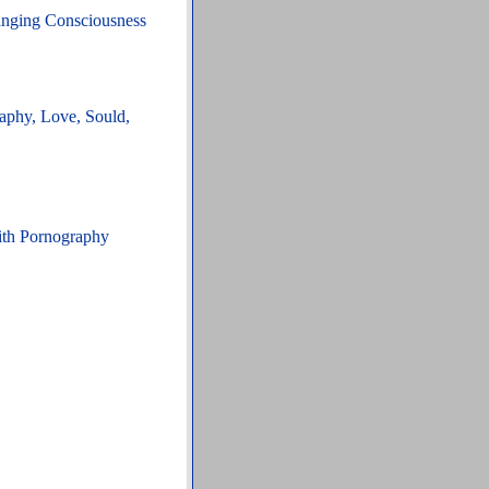
hanging Consciousness
aphy, Love, Sould,
ith Pornography