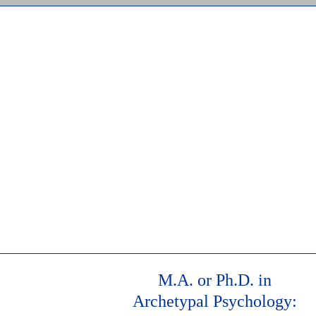
st, 2026
M.A. or Ph.D. in
Archetypal Psychology: