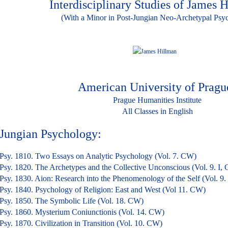
Interdisciplinary Studies of James 
(With a Minor in Post-Jungian Neo-Archetypal Psy
American University of Pragu
Prague Humanities Institute
All Classes in English
Jungian Psychology: 36 cr
Psy. 1810. Two Essays on Analytic Psychology (Vol. 7. CW)
Psy. 1820. The Archetypes and the Collective Unconscious (Vol. 9. I,
Psy. 1830. Aion: Research into the Phenomenology of the Self (Vol. 9.
Psy. 1840. Psychology of Religion: East and West (Vol 11. CW)
Psy. 1850. The Symbolic Life (Vol. 18. CW)
Psy. 1860. Mysterium Coniunctionis (Vol. 14. CW)
Psy. 1870. Civilization in Transition (Vol. 10. CW)