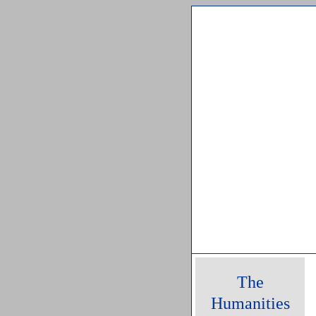
Friday, 07 Augu
The
Humanities